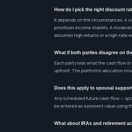
How do I pick the right discount ra
It depends on the circumstances. A co
prioritizes income stability. A modera
assumes high returns or a high-rate 
What if both parties disagree on th
Each party bids what the cash flow is
upfront. The platform's allocation mod
Does this apply to spousal support
Any scheduled future cash flow — spo
be entered as a present value using 
What about IRAs and retirement a