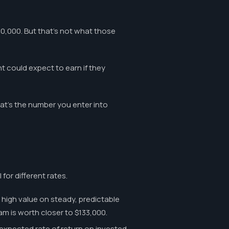
80,000. But that's not what those
t could expect to earn if they
at's the number you enter into
 for different rates.
high value on steady, predictable
m is worth closer to $133,000.
expected rate of return on invested