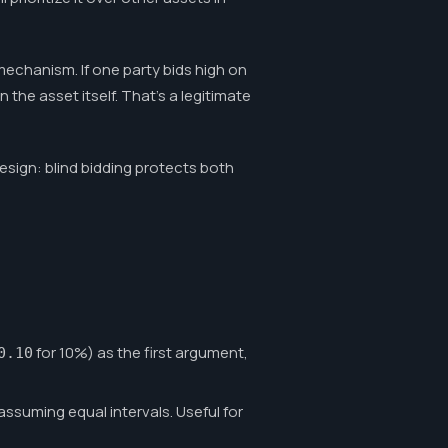
mechanism. If one party bids high on
the asset itself. That's a legitimate
design: blind bidding protects both
for 10%) as the first argument,
0.10
ssuming equal intervals. Useful for