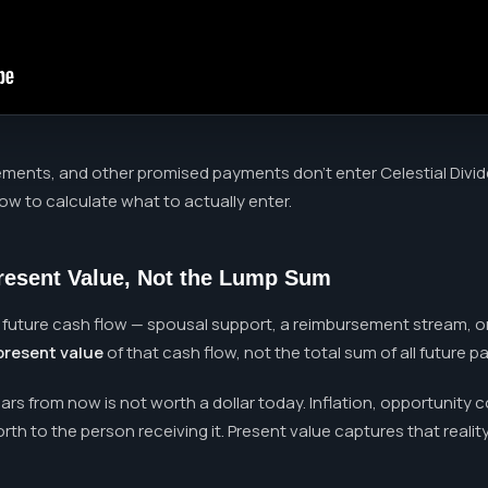
nts, and other promised payments don't enter Celestial Divide a
how to calculate what to actually enter.
Present Value, Not the Lump Sum
 future cash flow — spousal support, a reimbursement stream, 
present value
of that cash flow, not the total sum of all future 
s from now is not worth a dollar today. Inflation, opportunity c
th to the person receiving it. Present value captures that reality