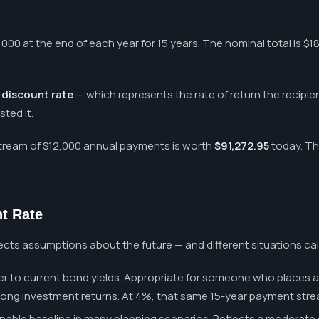
000 at the end of each year for 15 years. The nominal total is $1
a
discount rate
— which represents the rate of return the recipien
ted it.
 stream of $12,000 annual payments is worth
$91,272.95
today. Th
t Rate
flects assumptions about the future — and different situations call
r to current bond yields. Appropriate for someone who places a 
ong investment returns. At 4%, that same 15-year payment strea
able baseline in many planning scenarios. Reflects a moderate 