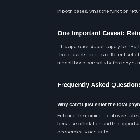
In both cases, what the function retur
One Important Caveat: Ret
This approach doesn't apply to IRAs, R
those assets create a different set of
model those correctly before any num
Frequently Asked Question
Why can't I just enter the total p
Entering the nominal total overstates 
because of inflation and the opportuni
economically accurate.