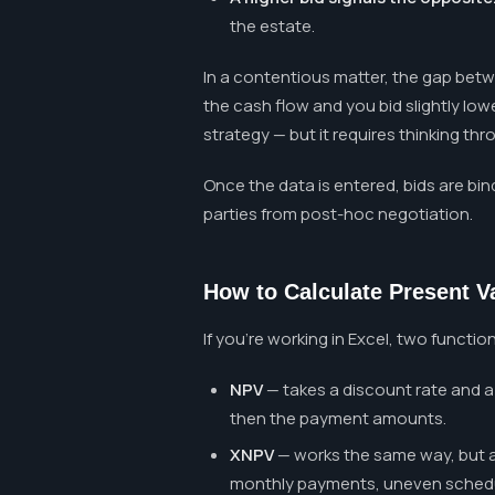
the estate.
In a contentious matter, the gap betw
the cash flow and you bid slightly low
strategy — but it requires thinking th
Once the data is entered, bids are bin
parties from post-hoc negotiation.
How to Calculate Present V
If you're working in Excel, two functio
NPV
— takes a discount rate and a 
then the payment amounts.
XNPV
— works the same way, but al
monthly payments, uneven schedule