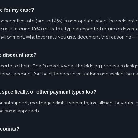
te for my case?
nservative rate (around 4%) is appropriate when the recipient h
te rate (around 10%) reflects a typical expected return on invest
environment. Whatever rate you use, document the reasoning — it
e discount rate?
 worth to them. That's exactly what the bidding process is desig
el will account for the difference in valuations and assign the a
 specifically, or other payment types too?
usal support, mortgage reimbursements, installment buyouts, or
the same approach.
ccounts?