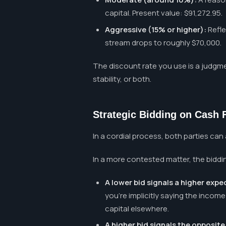
capital. Present value: $91,272.95.
Aggressive (15% or higher):
Refle
stream drops to roughly $70,000.
The discount rate you use is a judgmen
stability, or both.
Strategic Bidding on Cash 
In a cordial process, both parties can
In a more contested matter, the biddi
A lower bid signals a higher expe
you're implicitly saying the incom
capital elsewhere.
A higher bid signals the opposite