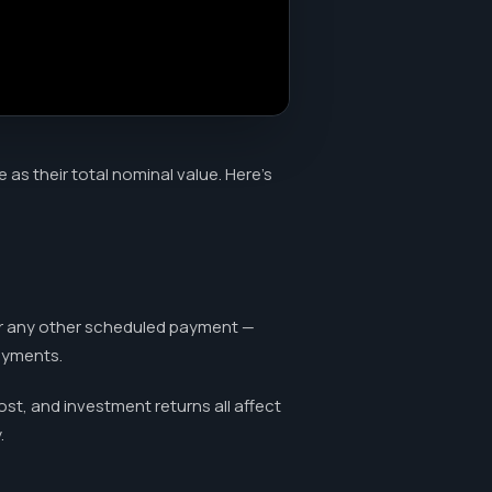
s their total nominal value. Here's
or any other scheduled payment —
payments.
ost, and investment returns all affect
.