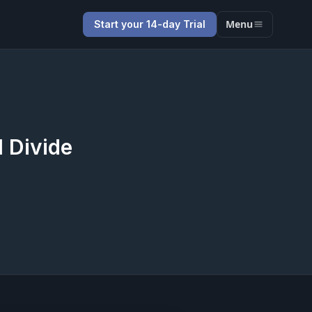
Menu
Start your 14-day Trial
l Divide