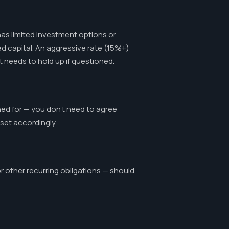
as limited investment options or
ed capital. An aggressive rate (15%+)
 needs to hold up if questioned.
ned for — you don't need to agree
sset accordingly.
 other recurring obligations — should