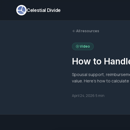
Celestial Divide
All resources
Video
How to Handle
Spousal support, reimburseme
value. Here's how to calculate
April 24, 2026
·
5 min