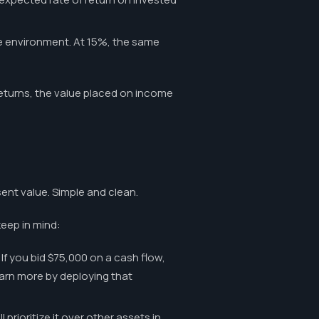
te environment. At 15%, the same
 returns, the value placed on income
sent value. Simple and clean.
keep in mind:
If you bid $75,000 on a cash flow,
 earn more by deploying that
prioritize it over other assets in