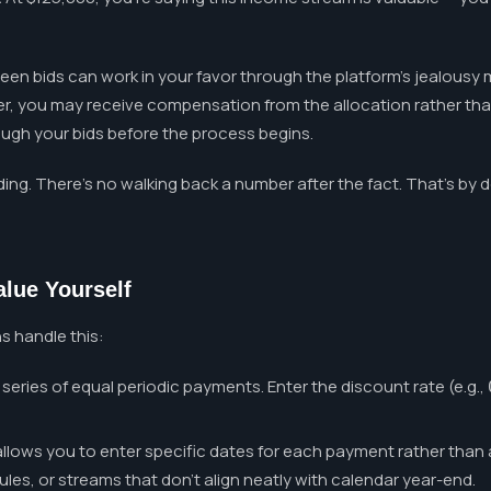
een bids can work in your favor through the platform's jealousy 
er, you may receive compensation from the allocation rather than 
rough your bids before the process begins.
ding. There's no walking back a number after the fact. That's by 
alue Yourself
ns handle this:
series of equal periodic payments. Enter the discount rate (e.g.,
lows you to enter specific dates for each payment rather than a
s, or streams that don't align neatly with calendar year-end.