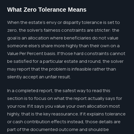
What Zero Tolerance Means
When the estate's envy or disparity tolerance is set to
zero, the solver's fairness constraints are stricter: the
goal is an allocation where beneficiaries do not value
someone else's share more highly than their own on a
Value Per Percent basis. If those hard constraints cannot
be satisfied for a particular estate and round, the solver
may report that the problem is infeasible rather than
silently accept an unfair result.
In a completed report, the safest way to read this
section is to focus on what the report actually says for
your row. If it says you value your own allocation most
highly, that is the key reassurance. If it explains tolerance
or cash contribution effects instead, those details are
part of the documented outcome and should be