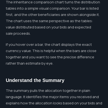
The inheritance comparison chart turns the distribution
tables into a simple visual comparison. Your bar is listed
first, and the other beneficiaries are shown alongside it.
The chart uses the same perspective as the tables:
value distributed based on your bids and expected
sale proceeds.
If you hover over a bar, the chart displays the exact
currency value. This is helpful when the bars are close
together and you want to see the precise difference
rather than estimate by eye.
Understand the Summary
The summary pulls the allocation together in plain
language. It identifies the major items you received and
explains how the allocation looks based on your bids and