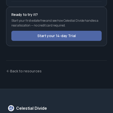
Ready to try it?
Start your first estate free and see how Celestial Divide handles a
real allocation — no credit card required.
Start your 14-day Trial
Back to resources
Celestial Divide