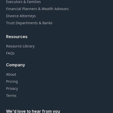
Executors & Families
Financial Planners & Wealth Advisors
Divorce Attorneys
Trust Departments & Banks
Resources
Resource Library
FAQs
Company
About
Pricing
Privacy
Terms
We'd love to hear from you