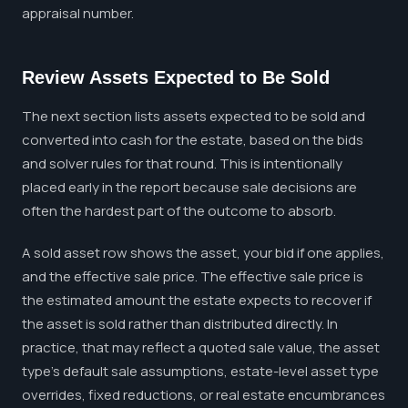
appraisal number.
Review Assets Expected to Be Sold
The next section lists assets expected to be sold and
converted into cash for the estate, based on the bids
and solver rules for that round. This is intentionally
placed early in the report because sale decisions are
often the hardest part of the outcome to absorb.
A sold asset row shows the asset, your bid if one applies,
and the effective sale price. The effective sale price is
the estimated amount the estate expects to recover if
the asset is sold rather than distributed directly. In
practice, that may reflect a quoted sale value, the asset
type's default sale assumptions, estate-level asset type
overrides, fixed reductions, or real estate encumbrances