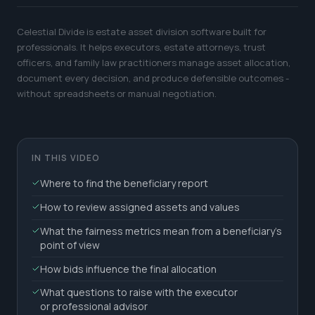
Celestial Divide is estate asset division software built for
professionals. It helps executors, estate attorneys, trust
officers, and family law practitioners manage asset allocation,
document every decision, and produce defensible outcomes -
without spreadsheets or manual negotiation.
IN THIS VIDEO
Where to find the beneficiary report
How to review assigned assets and values
What the fairness metrics mean from a beneficiary's
point of view
How bids influence the final allocation
What questions to raise with the executor
or professional advisor