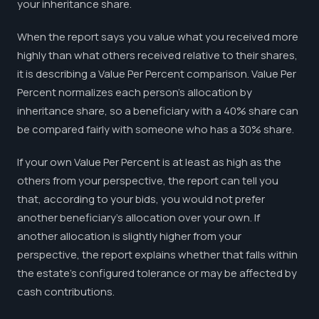
your inheritance share.
When the report says you value what you received more
highly than what others received relative to their shares,
it is describing a Value Per Percent comparison. Value Per
Percent normalizes each person's allocation by
inheritance share, so a beneficiary with a 40% share can
be compared fairly with someone who has a 30% share.
If your own Value Per Percent is at least as high as the
others from your perspective, the report can tell you
that, according to your bids, you would not prefer
another beneficiary's allocation over your own. If
another allocation is slightly higher from your
perspective, the report explains whether that falls within
the estate's configured tolerance or may be affected by
cash contributions.