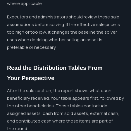
where applicable.
Executors and administrators should review these sale
assumptions before solving. If the effective sale price is
too high or too low, it changes the baseline the solver
uses when deciding whether selling an asset is
preferable or necessary.
Read the Distribution Tables From
Your Perspective
After the sale section, the report shows what each
beneficiary received. Your table appears first, followed by
the other beneficiaries. These tables can include
assigned assets, cash from sold assets, external cash,
and contributed cash where those items are part of
the round.