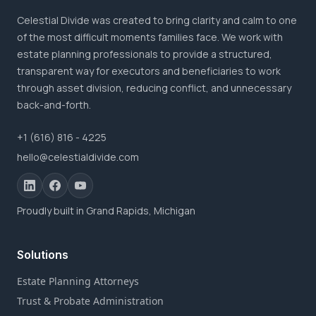
Celestial Divide was created to bring clarity and calm to one
of the most difficult moments families face. We work with
estate planning professionals to provide a structured,
transparent way for executors and beneficiaries to work
through asset division, reducing conflict, and unnecessary
back-and-forth.
+1 (616) 816 - 4225
hello@celestialdivide.com
Proudly built in Grand Rapids, Michigan
Solutions
Estate Planning Attorneys
Trust & Probate Administration