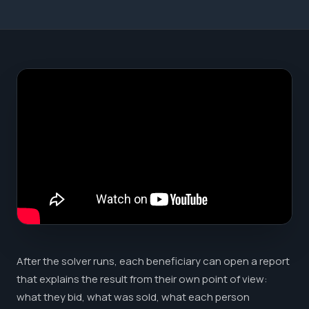
After the solver runs, each beneficiary can open a report
that explains the result from their own point of view:
what they bid, what was sold, what each person