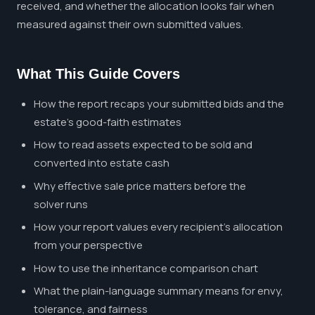
received, and whether the allocation looks fair when
measured against their own submitted values.
What This Guide Covers
How the report recaps your submitted bids and the
estate's good-faith estimates
How to read assets expected to be sold and
converted into estate cash
Why effective sale price matters before the
solver runs
How your report values every recipient's allocation
from your perspective
How to use the inheritance comparison chart
What the plain-language summary means for envy,
tolerance, and fairness