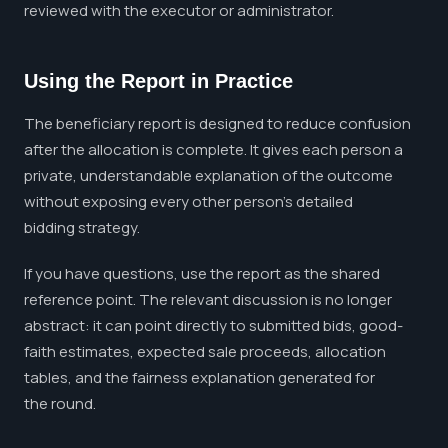
reviewed with the executor or administrator.
Using the Report in Practice
The beneficiary report is designed to reduce confusion
after the allocation is complete. It gives each person a
private, understandable explanation of the outcome
without exposing every other person's detailed
bidding strategy.
If you have questions, use the report as the shared
reference point. The relevant discussion is no longer
abstract: it can point directly to submitted bids, good-
faith estimates, expected sale proceeds, allocation
tables, and the fairness explanation generated for
the round.