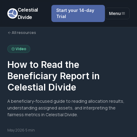
Celestial
Start your 14-day
Menu
Trial
Divide
All resources
Video
How to Read the
Beneficiary Report in
Celestial Divide
A beneficiary-focused guide to reading allocation results,
understanding assigned assets, and interpreting the
fairness metrics in Celestial Divide.
May 2026
·
5 min