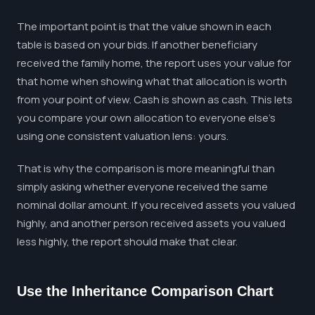
The important point is that the value shown in each
table is based on your bids. If another beneficiary
received the family home, the report uses your value for
that home when showing what that allocation is worth
from your point of view. Cash is shown as cash. This lets
you compare your own allocation to everyone else's
using one consistent valuation lens: yours.
That is why the comparison is more meaningful than
simply asking whether everyone received the same
nominal dollar amount. If you received assets you valued
highly, and another person received assets you valued
less highly, the report should make that clear.
Use the Inheritance Comparison Chart