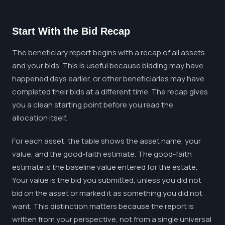
Start With the Bid Recap
The beneficiary report begins with a recap of all assets
and your bids. This is useful because bidding may have
happened days earlier, or other beneficiaries may have
completed their bids at a different time. The recap gives
you a clean starting point before you read the
allocation itself.
For each asset, the table shows the asset name, your
value, and the good-faith estimate. The good-faith
estimate is the baseline value entered for the estate.
Your value is the bid you submitted, unless you did not
bid on the asset or marked it as something you did not
want. This distinction matters because the report is
written from your perspective, not from a single universal