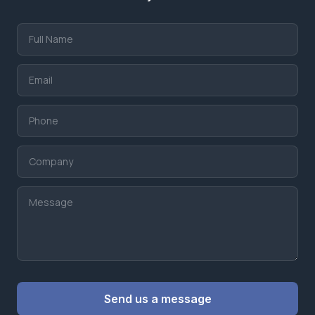
Website
Send us a message